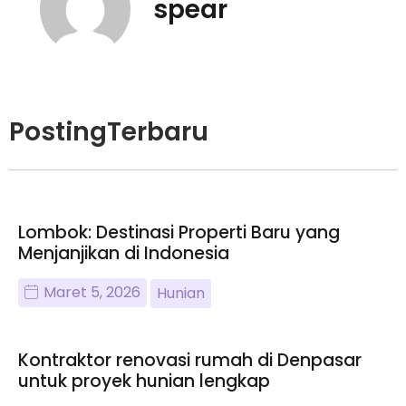
spear
PostingTerbaru
Lombok: Destinasi Properti Baru yang
Menjanjikan di Indonesia
Maret 5, 2026
Hunian
Kontraktor renovasi rumah di Denpasar
untuk proyek hunian lengkap