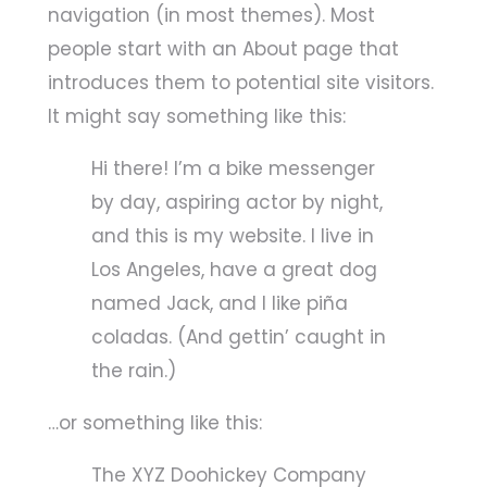
navigation (in most themes). Most
people start with an About page that
introduces them to potential site visitors.
It might say something like this:
Hi there! I’m a bike messenger
by day, aspiring actor by night,
and this is my website. I live in
Los Angeles, have a great dog
named Jack, and I like piña
coladas. (And gettin’ caught in
the rain.)
…or something like this:
The XYZ Doohickey Company