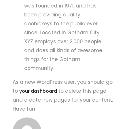
was founded in 1971, and has
been providing quality
doohickeys to the public ever
since. Located in Gotham City,
XYZ employs over 2,000 people
and does all kinds of awesome
things for the Gotham
community.
As a new WordPress user, you should go
to
to delete this page
your dashboard
and create new pages for your content.
Have fun!