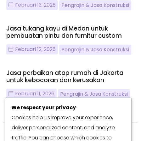
Februari 13, 2026
Pengrajin & Jasa Konstruksi
Jasa tukang kayu di Medan untuk
pembuatan pintu dan furnitur custom
Februari 12, 2026
Pengrajin & Jasa Konstruksi
Jasa perbaikan atap rumah di Jakarta
untuk kebocoran dan kerusakan
Februari 11, 2026
Pengrajin & Jasa Konstruksi
We respect your privacy
Cookies help us improve your experience,
deliver personalized content, and analyze
traffic. You can choose which cookies to