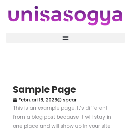
Sample Page
Februari 16, 2026
spear
This is an example page. It’s different
from a blog post because it will stay in
one place and will show up in your site